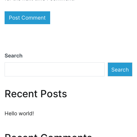
Search
Search
Recent Posts
Hello world!