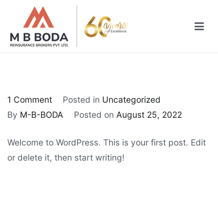
1 Comment
Posted in
Uncategorized
By
M-B-BODA
Posted on
August 25, 2022
Welcome to WordPress. This is your first post. Edit
or delete it, then start writing!