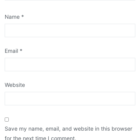
Name
*
Email
*
Website
Save my name, email, and website in this browser
for the next time I comment.