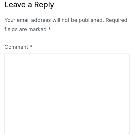
Leave a Reply
Your email address will not be published.
Required
fields are marked
*
Comment
*