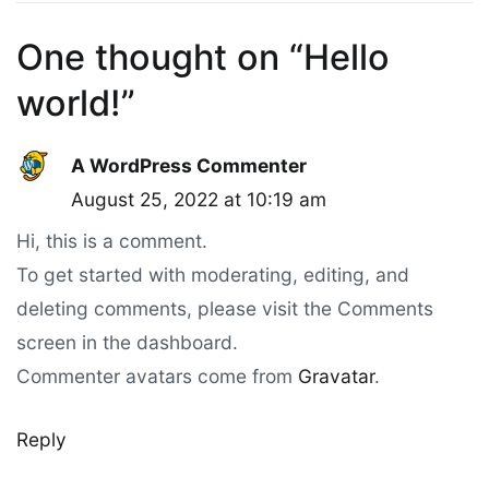
One thought on “
Hello
world!
”
A WordPress Commenter
August 25, 2022 at 10:19 am
Hi, this is a comment.
To get started with moderating, editing, and
deleting comments, please visit the Comments
screen in the dashboard.
Commenter avatars come from
Gravatar
.
Reply